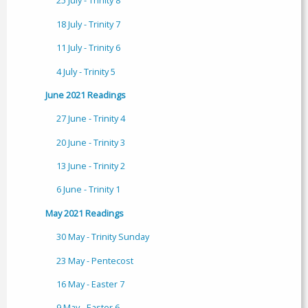
25 July - Trinity 8
18 July - Trinity 7
11 July - Trinity 6
4 July - Trinity 5
June 2021 Readings
27 June - Trinity 4
20 June - Trinity 3
13 June - Trinity 2
6 June - Trinity 1
May 2021 Readings
30 May - Trinity Sunday
23 May - Pentecost
16 May - Easter 7
9 May - Easter 6