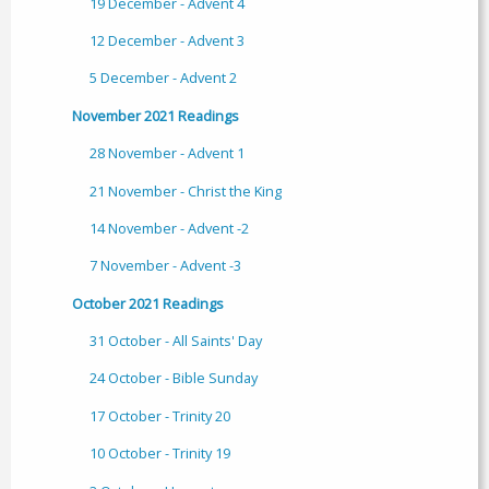
19 December - Advent 4
12 December - Advent 3
5 December - Advent 2
November 2021 Readings
28 November - Advent 1
21 November - Christ the King
14 November - Advent -2
7 November - Advent -3
October 2021 Readings
31 October - All Saints' Day
24 October - Bible Sunday
17 October - Trinity 20
10 October - Trinity 19