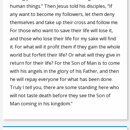
human things.” Then Jesus told his disciples, “If
any want to become my followers, let them deny
themselves and take up their cross and follow me.
For those who want to save their life will lose it,
and those who lose their life for my sake will find
it. For what will it profit them if they gain the whole
world but forfeit their life? Or what will they give in
return for their life? For the Son of Man is to come
with his angels in the glory of his Father, and then
he will repay everyone for what has been done.
Truly I tell you, there are some standing here who
will not taste death before they see the Son of
Man coming in his kingdom.”