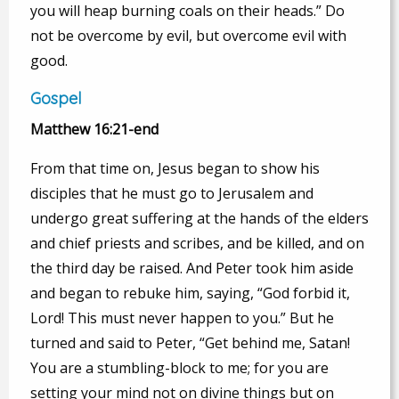
you will heap burning coals on their heads.” Do
not be overcome by evil, but overcome evil with
good.
Gospel
Matthew 16:21-end
From that time on, Jesus began to show his
disciples that he must go to Jerusalem and
undergo great suffering at the hands of the elders
and chief priests and scribes, and be killed, and on
the third day be raised. And Peter took him aside
and began to rebuke him, saying, “God forbid it,
Lord! This must never happen to you.” But he
turned and said to Peter, “Get behind me, Satan!
You are a stumbling-block to me; for you are
setting your mind not on divine things but on