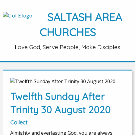
SALTASH AREA
CHURCHES
Love God, Serve People, Make Disciples
Twelfth Sunday After
Trinity 30 August 2020
Collect
Almighty and everlasting God, you are always