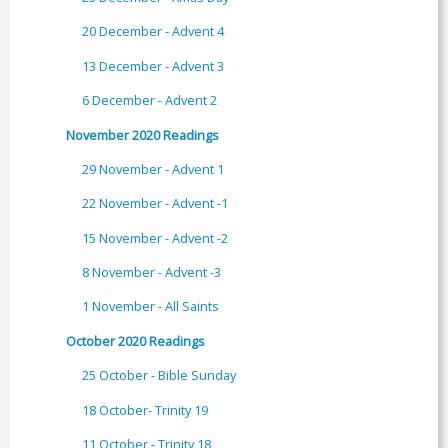
20 December - Advent 4
13 December - Advent 3
6 December - Advent 2
November 2020 Readings
29 November - Advent 1
22 November - Advent -1
15 November - Advent -2
8 November - Advent -3
1 November - All Saints
October 2020 Readings
25 October - Bible Sunday
18 October- Trinity 19
11 October - Trinity 18