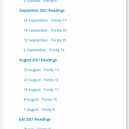
3 October - Harvest
September 2021 Readings
26 September - Trinity 17
19 September - Trinity 16
12 September - Trinity 15
5 September - Trinity 14
August 2021 Readings
29 August - Trinity 13
22 August - Trinity 12
15 August - Trinity 11
8 August - Trinity 10
1 August - Trinity 9
July 2021 Readings