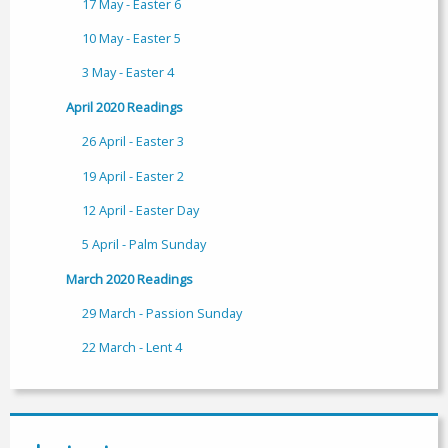
17 May - Easter 6
10 May - Easter 5
3 May - Easter 4
April 2020 Readings
26 April - Easter 3
19 April - Easter 2
12 April - Easter Day
5 April - Palm Sunday
March 2020 Readings
29 March - Passion Sunday
22 March - Lent 4