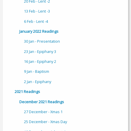
20 Feb - Lent -2
13 Feb - Lent -3
6 Feb - Lent -4
January 2022 Readings
30 Jan - Presentation
23 Jan - Epiphany 3
16 Jan - Epiphany 2
9 Jan - Baptism
2 Jan - Epiphany
2021 Readings
December 2021 Readings
27 December - Xmas 1
25 December - Xmas Day