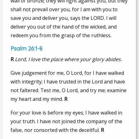
wall of bronze; they will fight against you, but they
shall not prevail over you, for I am with you to
save you and deliver you, says the LORD. I will
deliver you out of the hand of the wicked, and
redeem you from the grasp of the ruthless.
Psalm 26:1-8
R
Lord, I love the place where your glory abides.
Give judgement for me, O Lord, for I have walked
with integrity; I have trusted in the Lord and have
not faltered. Test me, O Lord, and try me; examine
my heart and my mind.
R
For your love is before my eyes; I have walked in
your truth. I have not joined the company of the
false, nor consorted with the deceitful.
R