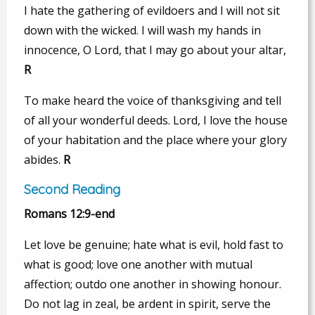
I hate the gathering of evildoers and I will not sit
down with the wicked. I will wash my hands in
innocence, O Lord, that I may go about your altar,
R
To make heard the voice of thanksgiving and tell
of all your wonderful deeds. Lord, I love the house
of your habitation and the place where your glory
abides.
R
Second Reading
Romans 12:9-end
Let love be genuine; hate what is evil, hold fast to
what is good; love one another with mutual
affection; outdo one another in showing honour.
Do not lag in zeal, be ardent in spirit, serve the