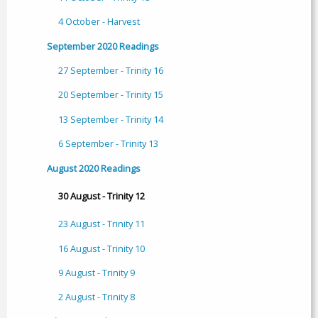
4 October - Harvest
September 2020 Readings
27 September - Trinity 16
20 September - Trinity 15
13 September - Trinity 14
6 September - Trinity 13
August 2020 Readings
30 August - Trinity 12
23 August - Trinity 11
16 August - Trinity 10
9 August - Trinity 9
2 August - Trinity 8