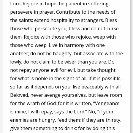
Lord. Rejoice in hope, be patient in suffering,
persevere in prayer. Contribute to the needs of
the saints; extend hospitality to strangers. Bless
those who persecute you; bless and do not curse
them. Rejoice with those who rejoice, weep with
those who weep. Live in harmony with one
another; do not be haughty, but associate with the
lowly; do not claim to be wiser than you are. Do
not repay anyone evil for evil, but take thought
for what is noble in the sight of all. If it is possible,
so far as it depends on you, live peaceably with all.
Beloved, never avenge yourselves, but leave room
for the wrath of God; for it is written, “Vengeance
is mine, I will repay, says the Lord.” No, “if your
enemies are hungry, feed them; if they are thirsty,
give them something to drink; for by doing this