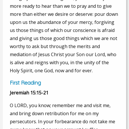
more ready to hear than we to pray and to give
more than either we desire or deserve: pour down
upon us the abundance of your mercy, forgiving
us those things of which our conscience is afraid
and giving us those good things which we are not
worthy to ask but through the merits and
mediation of Jesus Christ your Son our Lord, who
is alive and reigns with you, in the unity of the
Holy Spirit, one God, now and for ever.
First Reading
Jeremiah 15:15-21
O LORD, you know; remember me and visit me,
and bring down retribution for me on my
persecutors. In your forbearance do not take me