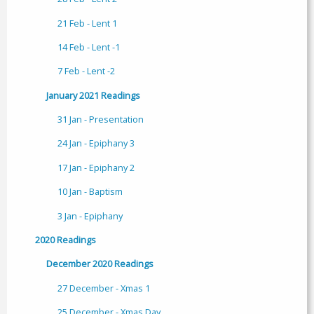
21 Feb - Lent 1
14 Feb - Lent -1
7 Feb - Lent -2
January 2021 Readings
31 Jan - Presentation
24 Jan - Epiphany 3
17 Jan - Epiphany 2
10 Jan - Baptism
3 Jan - Epiphany
2020 Readings
December 2020 Readings
27 December - Xmas 1
25 December - Xmas Day