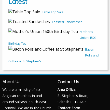
Latest
Table Top Sale
Toasted Sandwiches
Mother's
Union 150th
Birthday Tea
Bacon
Rolls and
Coffee at St Stephen's
About Us
Contact Us
We are a ministry of six
Area Office:
Anglican churches in and
St Stephen's Road,
around Saltash, south-east
Saltash PL12 4AP.
Cornwall. We are in the Church
Contact Form