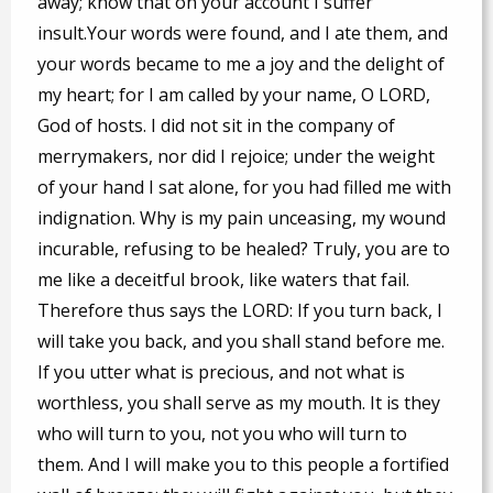
away; know that on your account I suffer
insult.Your words were found, and I ate them, and
your words became to me a joy and the delight of
my heart; for I am called by your name, O LORD,
God of hosts. I did not sit in the company of
merrymakers, nor did I rejoice; under the weight
of your hand I sat alone, for you had filled me with
indignation. Why is my pain unceasing, my wound
incurable, refusing to be healed? Truly, you are to
me like a deceitful brook, like waters that fail.
Therefore thus says the LORD: If you turn back, I
will take you back, and you shall stand before me.
If you utter what is precious, and not what is
worthless, you shall serve as my mouth. It is they
who will turn to you, not you who will turn to
them. And I will make you to this people a fortified