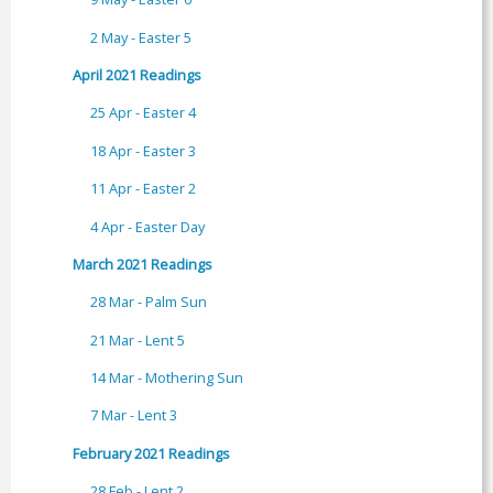
2 May - Easter 5
April 2021 Readings
25 Apr - Easter 4
18 Apr - Easter 3
11 Apr - Easter 2
4 Apr - Easter Day
March 2021 Readings
28 Mar - Palm Sun
21 Mar - Lent 5
14 Mar - Mothering Sun
7 Mar - Lent 3
February 2021 Readings
28 Feb - Lent 2