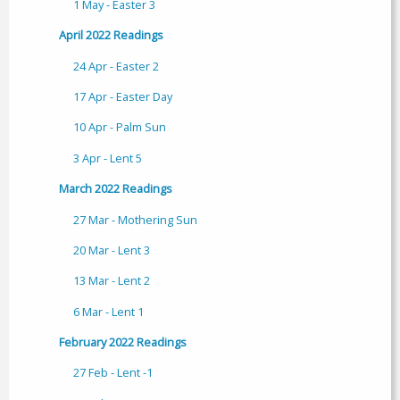
1 May - Easter 3
April 2022 Readings
24 Apr - Easter 2
17 Apr - Easter Day
10 Apr - Palm Sun
3 Apr - Lent 5
March 2022 Readings
27 Mar - Mothering Sun
20 Mar - Lent 3
13 Mar - Lent 2
6 Mar - Lent 1
February 2022 Readings
27 Feb - Lent -1