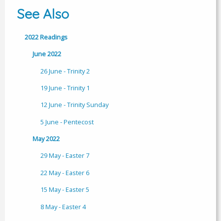
See Also
2022 Readings
June 2022
26 June - Trinity 2
19 June - Trinity 1
12 June - Trinity Sunday
5 June - Pentecost
May 2022
29 May - Easter 7
22 May - Easter 6
15 May - Easter 5
8 May - Easter 4