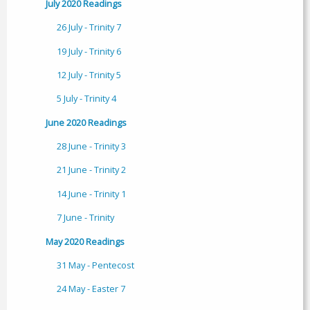
July 2020 Readings
26 July - Trinity 7
19 July - Trinity 6
12 July - Trinity 5
5 July - Trinity 4
June 2020 Readings
28 June - Trinity 3
21 June - Trinity 2
14 June - Trinity 1
7 June - Trinity
May 2020 Readings
31 May - Pentecost
24 May - Easter 7