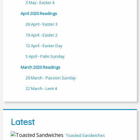
3 May - Easter 4
April 2020 Readings
26 April - Easter 3
19 April - Easter 2
12 April - Easter Day
5 April - Palm Sunday
March 2020 Readings
29 March - Passion Sunday
22 March - Lent 4
Latest
Toasted Sandwiches