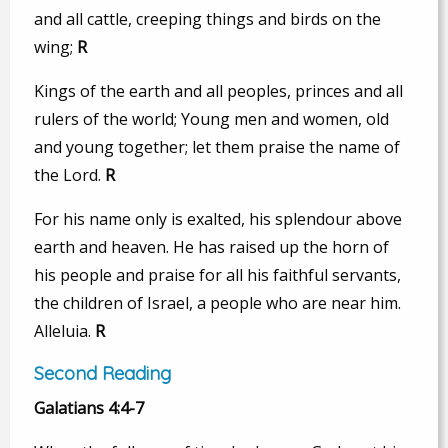
and all cattle, creeping things and birds on the
wing;
R
Kings of the earth and all peoples, princes and all
rulers of the world; Young men and women, old
and young together; let them praise the name of
the Lord.
R
For his name only is exalted, his splendour above
earth and heaven. He has raised up the horn of
his people and praise for all his faithful servants,
the children of Israel, a people who are near him.
Alleluia.
R
Second Reading
Galatians 4:4-7