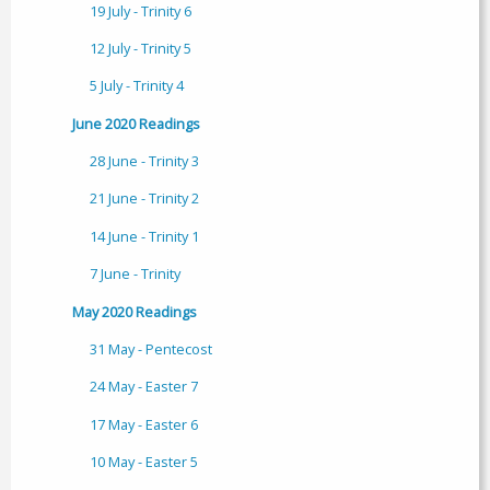
19 July - Trinity 6
12 July - Trinity 5
5 July - Trinity 4
June 2020 Readings
28 June - Trinity 3
21 June - Trinity 2
14 June - Trinity 1
7 June - Trinity
May 2020 Readings
31 May - Pentecost
24 May - Easter 7
17 May - Easter 6
10 May - Easter 5