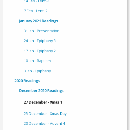
14 Feb - Lent -1
7 Feb - Lent -2
January 2021 Readings
31 Jan - Presentation
24 Jan - Epiphany 3
17 Jan - Epiphany 2
10 Jan - Baptism
3 Jan - Epiphany
2020 Readings
December 2020 Readings
27 December - Xmas 1
25 December - Xmas Day
20 December - Advent 4