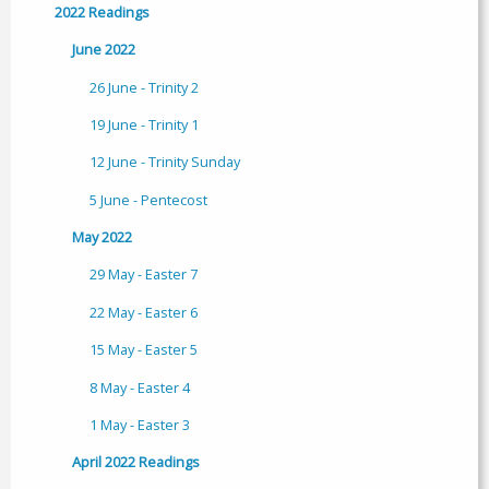
2022 Readings
June 2022
26 June - Trinity 2
19 June - Trinity 1
12 June - Trinity Sunday
5 June - Pentecost
May 2022
29 May - Easter 7
22 May - Easter 6
15 May - Easter 5
8 May - Easter 4
1 May - Easter 3
April 2022 Readings