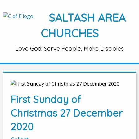
SALTASH AREA
CHURCHES
Love God, Serve People, Make Disciples
First Sunday of
Christmas 27 December
2020