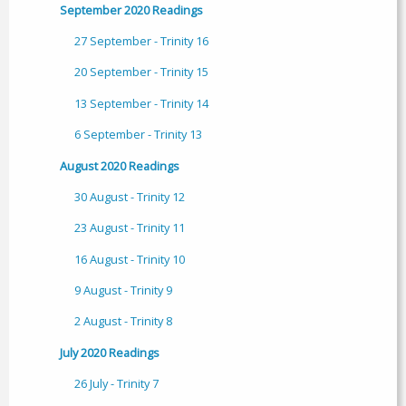
September 2020 Readings
27 September - Trinity 16
20 September - Trinity 15
13 September - Trinity 14
6 September - Trinity 13
August 2020 Readings
30 August - Trinity 12
23 August - Trinity 11
16 August - Trinity 10
9 August - Trinity 9
2 August - Trinity 8
July 2020 Readings
26 July - Trinity 7