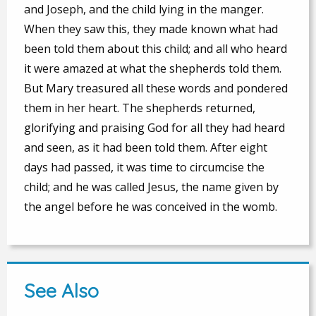
and Joseph, and the child lying in the manger.
When they saw this, they made known what had
been told them about this child; and all who heard
it were amazed at what the shepherds told them.
But Mary treasured all these words and pondered
them in her heart. The shepherds returned,
glorifying and praising God for all they had heard
and seen, as it had been told them. After eight
days had passed, it was time to circumcise the
child; and he was called Jesus, the name given by
the angel before he was conceived in the womb.
See Also