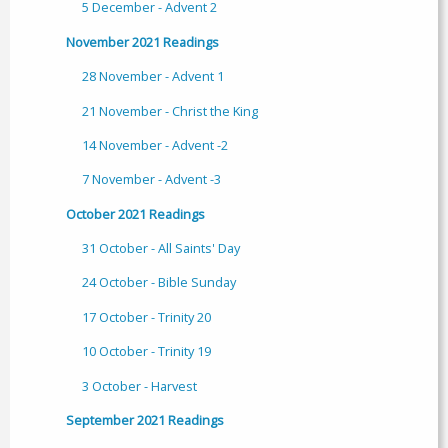
5 December - Advent 2
November 2021 Readings
28 November - Advent 1
21 November - Christ the King
14 November - Advent -2
7 November - Advent -3
October 2021 Readings
31 October - All Saints' Day
24 October - Bible Sunday
17 October - Trinity 20
10 October - Trinity 19
3 October - Harvest
September 2021 Readings