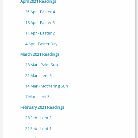
April 2021 Readings
25 Apr - Easter 4
18 Apr - Easter 3
11 Apr - Easter 2
4 Apr - Easter Day
March 2021 Readings
28 Mar - Palm Sun
21 Mar - Lent 5
14 Mar - Mothering Sun
7 Mar - Lent 3
February 2021 Readings
28 Feb - Lent 2
21 Feb - Lent 1