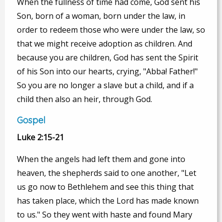
When the fullness of time had come, God sent his
Son, born of a woman, born under the law, in
order to redeem those who were under the law, so
that we might receive adoption as children. And
because you are children, God has sent the Spirit
of his Son into our hearts, crying, "Abba! Father!"
So you are no longer a slave but a child, and if a
child then also an heir, through God.
Gospel
Luke 2:15-21
When the angels had left them and gone into
heaven, the shepherds said to one another, "Let
us go now to Bethlehem and see this thing that
has taken place, which the Lord has made known
to us." So they went with haste and found Mary