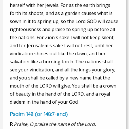
herself with her jewels. For as the earth brings
forth its shoots, and as a garden causes what is
sown in it to spring up, so the Lord GOD will cause
righteousness and praise to spring up before all
the nations. For Zion's sake I will not keep silent,
and for Jerusalem's sake I will not rest, until her
vindication shines out like the dawn, and her
salvation like a burning torch. The nations shall
see your vindication, and all the kings your glory;
and you shall be called by a new name that the
mouth of the LORD will give. You shall be a crown
of beauty in the hand of the LORD, and a royal
diadem in the hand of your God.
Psalm 148 (or 148:7-end)
R
Praise, O praise the name of the Lord.