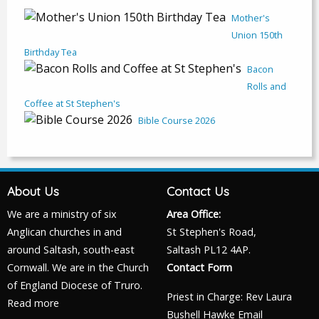
Mother's
Union 150th
Birthday Tea
Bacon
Rolls and
Coffee at St Stephen's
Bible Course 2026
About Us
Contact Us
We are a ministry of six
Area Office:
Anglican churches in and
St Stephen's Road,
around Saltash, south-east
Saltash PL12 4AP.
Cornwall. We are in the Church
Contact Form
of England Diocese of Truro.
Priest in Charge: Rev Laura
Read more
Bushell Hawke
Email