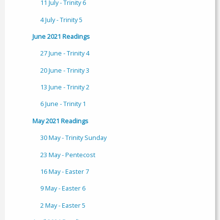
11 July - Trinity 6
4 July - Trinity 5
June 2021 Readings
27 June - Trinity 4
20 June - Trinity 3
13 June - Trinity 2
6 June - Trinity 1
May 2021 Readings
30 May - Trinity Sunday
23 May - Pentecost
16 May - Easter 7
9 May - Easter 6
2 May - Easter 5