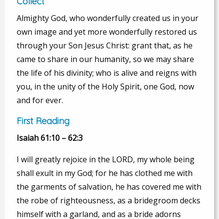
Collect
Almighty God, who wonderfully created us in your
own image and yet more wonderfully restored us
through your Son Jesus Christ: grant that, as he
came to share in our humanity, so we may share
the life of his divinity; who is alive and reigns with
you, in the unity of the Holy Spirit, one God, now
and for ever.
First Reading
Isaiah 61:10 – 62:3
I will greatly rejoice in the LORD, my whole being
shall exult in my God; for he has clothed me with
the garments of salvation, he has covered me with
the robe of righteousness, as a bridegroom decks
himself with a garland, and as a bride adorns