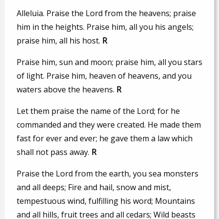
Alleluia. Praise the Lord from the heavens; praise
him in the heights. Praise him, all you his angels;
praise him, all his host.
R
Praise him, sun and moon; praise him, all you stars
of light. Praise him, heaven of heavens, and you
waters above the heavens.
R
Let them praise the name of the Lord; for he
commanded and they were created. He made them
fast for ever and ever; he gave them a law which
shall not pass away.
R
Praise the Lord from the earth, you sea monsters
and all deeps; Fire and hail, snow and mist,
tempestuous wind, fulfilling his word; Mountains
and all hills, fruit trees and all cedars; Wild beasts