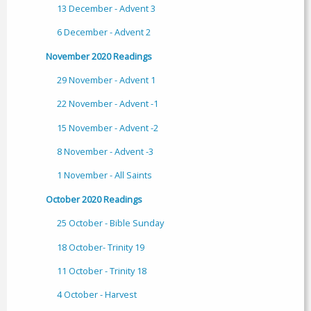
13 December - Advent 3
6 December - Advent 2
November 2020 Readings
29 November - Advent 1
22 November - Advent -1
15 November - Advent -2
8 November - Advent -3
1 November - All Saints
October 2020 Readings
25 October - Bible Sunday
18 October- Trinity 19
11 October - Trinity 18
4 October - Harvest