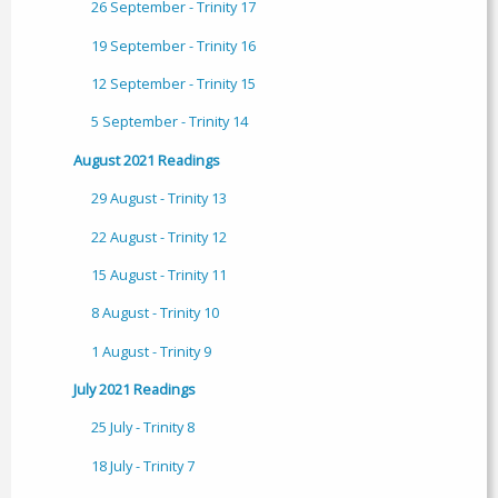
26 September - Trinity 17
19 September - Trinity 16
12 September - Trinity 15
5 September - Trinity 14
August 2021 Readings
29 August - Trinity 13
22 August - Trinity 12
15 August - Trinity 11
8 August - Trinity 10
1 August - Trinity 9
July 2021 Readings
25 July - Trinity 8
18 July - Trinity 7