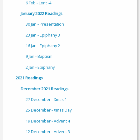
6 Feb - Lent -4
January 2022 Readings
30 Jan - Presentation
23 Jan - Epiphany 3
16 Jan - Epiphany 2
9 Jan - Baptism
2 Jan - Epiphany
2021 Readings
December 2021 Readings
27 December - Xmas 1
25 December - Xmas Day
19 December - Advent 4
12 December - Advent 3