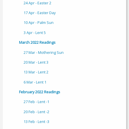
24 Apr - Easter 2
17 Apr - Easter Day
10 Apr - Palm Sun
3 Apr - Lent 5
March 2022 Readings
27 Mar - Mothering Sun
20 Mar - Lent 3
13 Mar - Lent 2
6 Mar - Lent 1
February 2022 Readings
27 Feb - Lent -1
20 Feb - Lent -2
13 Feb - Lent -3