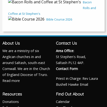
Bacon
Rolls and
Coffee at St Stephen's
Bible Course 2026
About Us
Contact Us
We are a ministry of six
Area Office:
Anglican churches in and
St Stephen's Road,
around Saltash, south-east
Saltash PL12 4AP.
Cornwall. We are in the Church
Contact Form
of England Diocese of Truro.
Priest in Charge: Rev Laura
Read more
Bushell Hawke
Email
Resources
Find Out About
Donations
Calendar