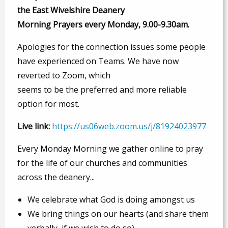
the East Wivelshire Deanery
Morning Prayers every Monday, 9.00-9.30am.
Apologies for the connection issues some people
have experienced on Teams. We have now
reverted to Zoom, which
seems to be the preferred and more reliable
option for most.
Live link:
https://us06web.zoom.us/j/81924023977
Every Monday Morning we gather online to pray
for the life of our churches and communities
across the deanery...
We celebrate what God is doing amongst us
We bring things on our hearts (and share them
verbally, if we wish to do so)