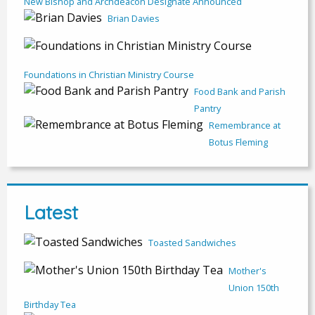
New Bishop and Archdeacon Designate Announced
Brian Davies
Foundations in Christian Ministry Course
Food Bank and Parish
Pantry
Remembrance at
Botus Fleming
Latest
Toasted Sandwiches
Mother's
Union 150th
Birthday Tea