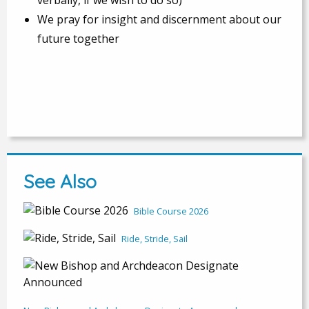
We pray for insight and discernment about our
future together
See Also
Bible Course 2026
Ride, Stride, Sail