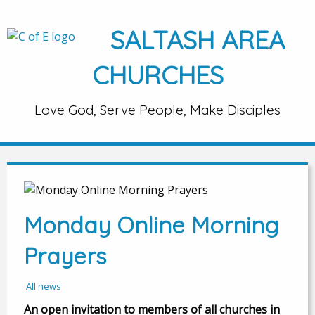
SALTASH AREA
CHURCHES
Love God, Serve People, Make Disciples
Monday Online Morning
Prayers
All news
An open invitation to members of all churches in