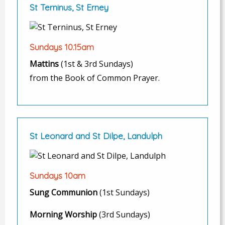
St Terninus, St Erney
Sundays 10.15am
Mattins
(1st & 3rd Sundays)
from the Book of Common Prayer.
St Leonard and St Dilpe, Landulph
Sundays 10am
Sung Communion
(1st Sundays)
Morning Worship
(3rd Sundays)