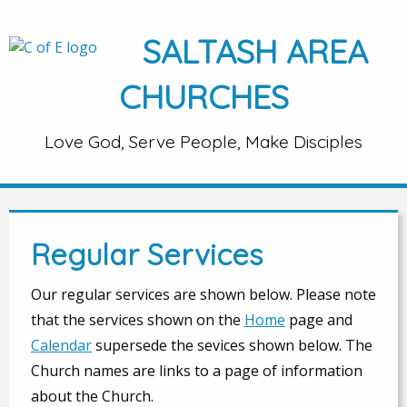
SALTASH AREA
CHURCHES
Love God, Serve People, Make Disciples
Regular Services
Our regular services are shown below. Please note
that the services shown on the
Home
page and
Calendar
supersede the sevices shown below. The
Church names are links to a page of information
about the Church.