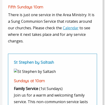
Fifth Sundays 10am
There is just one service in the Area Ministry. It is
a Sung Communion Service that rotates around
our churches. Please check the
Calendar
to see
where it next takes place and for any service
changes.
St Stephen by Saltash
Sundays at 10am
Family Service
(1st Sundays)
Join us for a warm and welcoming family
service. This non-communion service lasts