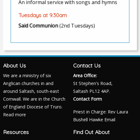
An informal service with songs and hymns
Tuesdays at 9.30am
Said Communion
(2nd Tuesdays)
About Us
Contact Us
We are a ministry of six
Area Office:
Anglican churches in and
St Stephen's Road,
around Saltash, south-east
Saltash PL12 4AP.
Cornwall. We are in the Church
Contact Form
of England Diocese of Truro.
Priest in Charge: Rev Laura
Read more
Bushell Hawke
Email
Resources
Find Out About