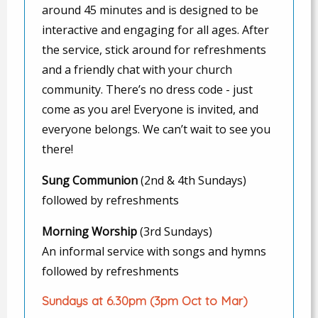
around 45 minutes and is designed to be
interactive and engaging for all ages. After
the service, stick around for refreshments
and a friendly chat with your church
community. There’s no dress code - just
come as you are! Everyone is invited, and
everyone belongs. We can’t wait to see you
there!
Sung Communion
(2nd & 4th Sundays)
followed by refreshments
Morning Worship
(3rd Sundays)
An informal service with songs and hymns
followed by refreshments
Sundays at 6.30pm (3pm Oct to Mar)