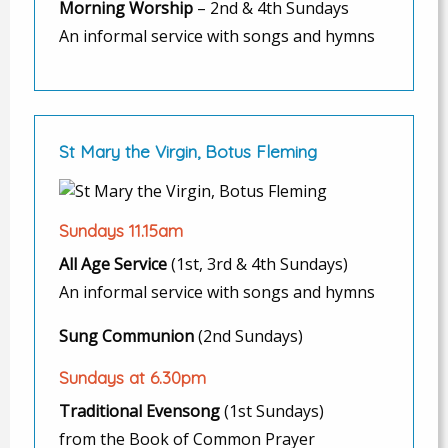
Morning Worship
– 2nd & 4th Sundays
An informal service with songs and hymns
St Mary the Virgin, Botus Fleming
Sundays 11.15am
All Age Service
(1st, 3rd & 4th Sundays)
An informal service with songs and hymns
Sung Communion
(2nd Sundays)
Sundays at 6.30pm
Traditional Evensong
(1st Sundays)
from the Book of Common Prayer