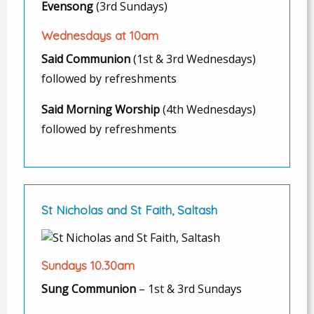
Evensong
(3rd Sundays)
Wednesdays at 10am
Said Communion
(1st & 3rd Wednesdays)
followed by refreshments
Said Morning Worship
(4th Wednesdays)
followed by refreshments
St Nicholas and St Faith, Saltash
Sundays 10.30am
Sung Communion
– 1st & 3rd Sundays