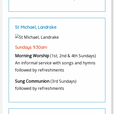
St Michael, Landrake
Sundays 9.30am
Morning Worship
(1st, 2nd & 4th Sundays)
An informal service with songs and hymns
followed by refreshments
Sung Communion
(3rd Sundays)
followed by refreshments