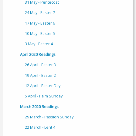
31 May - Pentecost
24 May - Easter 7
17 May - Easter 6
10 May - Easter 5
3 May - Easter 4
April 2020 Readings
26 April - Easter 3
19 April - Easter 2
12 April - Easter Day
5 April - Palm Sunday
March 2020 Readings
29 March - Passion Sunday
22 March - Lent 4