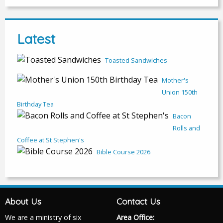
Latest
Toasted Sandwiches
Mother's
Union 150th
Birthday Tea
Bacon
Rolls and
Coffee at St Stephen's
Bible Course 2026
About Us
Contact Us
We are a ministry of six
Area Office: