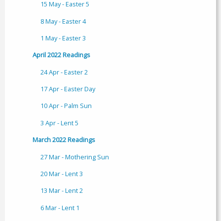
15 May - Easter 5
8 May - Easter 4
1 May - Easter 3
April 2022 Readings
24 Apr - Easter 2
17 Apr - Easter Day
10 Apr - Palm Sun
3 Apr - Lent 5
March 2022 Readings
27 Mar - Mothering Sun
20 Mar - Lent 3
13 Mar - Lent 2
6 Mar - Lent 1