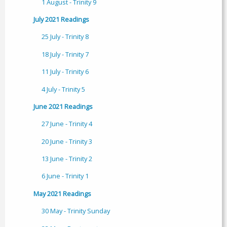
1 August - Trinity 9
July 2021 Readings
25 July - Trinity 8
18 July - Trinity 7
11 July - Trinity 6
4 July - Trinity 5
June 2021 Readings
27 June - Trinity 4
20 June - Trinity 3
13 June - Trinity 2
6 June - Trinity 1
May 2021 Readings
30 May - Trinity Sunday