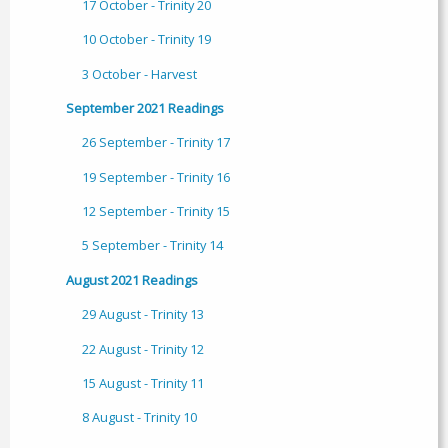
17 October - Trinity 20
10 October - Trinity 19
3 October - Harvest
September 2021 Readings
26 September - Trinity 17
19 September - Trinity 16
12 September - Trinity 15
5 September - Trinity 14
August 2021 Readings
29 August - Trinity 13
22 August - Trinity 12
15 August - Trinity 11
8 August - Trinity 10