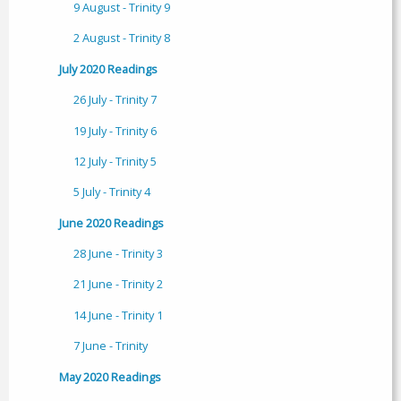
9 August - Trinity 9
2 August - Trinity 8
July 2020 Readings
26 July - Trinity 7
19 July - Trinity 6
12 July - Trinity 5
5 July - Trinity 4
June 2020 Readings
28 June - Trinity 3
21 June - Trinity 2
14 June - Trinity 1
7 June - Trinity
May 2020 Readings