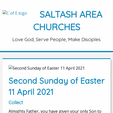
SALTASH AREA
CHURCHES
Love God, Serve People, Make Disciples
Second Sunday of Easter
11 April 2021
Collect
Almighty Father, you have given your only Son to