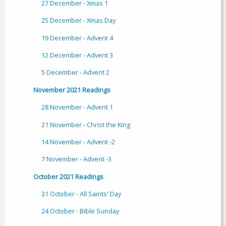
27 December - Xmas 1
25 December - Xmas Day
19 December - Advent 4
12 December - Advent 3
5 December - Advent 2
November 2021 Readings
28 November - Advent 1
21 November - Christ the King
14 November - Advent -2
7 November - Advent -3
October 2021 Readings
31 October - All Saints' Day
24 October - Bible Sunday