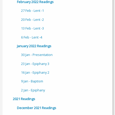
February 2022 Readings
27 Feb - Lent -1
20 Feb - Lent -2
13 Feb - Lent -3
6 Feb - Lent -4
January 2022 Readings
30 Jan - Presentation
23 Jan - Epiphany 3
16 Jan - Epiphany 2
9 Jan - Baptism
2 Jan - Epiphany
2021 Readings
December 2021 Readings