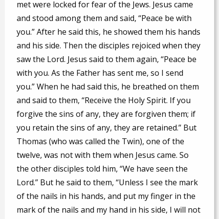
met were locked for fear of the Jews. Jesus came
and stood among them and said, “Peace be with
you.” After he said this, he showed them his hands
and his side. Then the disciples rejoiced when they
saw the Lord. Jesus said to them again, “Peace be
with you. As the Father has sent me, so I send
you.” When he had said this, he breathed on them
and said to them, “Receive the Holy Spirit. If you
forgive the sins of any, they are forgiven them; if
you retain the sins of any, they are retained.” But
Thomas (who was called the Twin), one of the
twelve, was not with them when Jesus came. So
the other disciples told him, “We have seen the
Lord.” But he said to them, “Unless I see the mark
of the nails in his hands, and put my finger in the
mark of the nails and my hand in his side, I will not