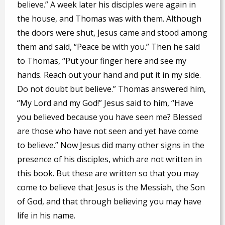
believe.” A week later his disciples were again in
the house, and Thomas was with them. Although
the doors were shut, Jesus came and stood among
them and said, “Peace be with you.” Then he said
to Thomas, “Put your finger here and see my
hands. Reach out your hand and put it in my side.
Do not doubt but believe.” Thomas answered him,
“My Lord and my God!” Jesus said to him, “Have
you believed because you have seen me? Blessed
are those who have not seen and yet have come
to believe.” Now Jesus did many other signs in the
presence of his disciples, which are not written in
this book. But these are written so that you may
come to believe that Jesus is the Messiah, the Son
of God, and that through believing you may have
life in his name.