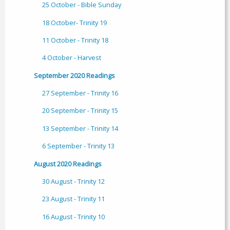
25 October - Bible Sunday
18 October- Trinity 19
11 October - Trinity 18
4 October - Harvest
September 2020 Readings
27 September - Trinity 16
20 September - Trinity 15
13 September - Trinity 14
6 September - Trinity 13
August 2020 Readings
30 August - Trinity 12
23 August - Trinity 11
16 August - Trinity 10