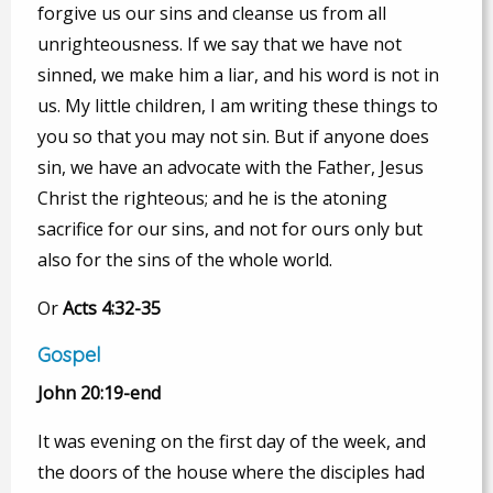
forgive us our sins and cleanse us from all
unrighteousness. If we say that we have not
sinned, we make him a liar, and his word is not in
us. My little children, I am writing these things to
you so that you may not sin. But if anyone does
sin, we have an advocate with the Father, Jesus
Christ the righteous; and he is the atoning
sacrifice for our sins, and not for ours only but
also for the sins of the whole world.
Or
Acts 4:32-35
Gospel
John 20:19-end
It was evening on the first day of the week, and
the doors of the house where the disciples had