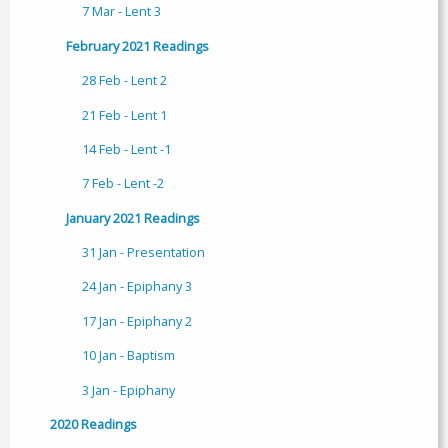
7 Mar - Lent 3
February 2021 Readings
28 Feb - Lent 2
21 Feb - Lent 1
14 Feb - Lent -1
7 Feb - Lent -2
January 2021 Readings
31 Jan - Presentation
24 Jan - Epiphany 3
17 Jan - Epiphany 2
10 Jan - Baptism
3 Jan - Epiphany
2020 Readings