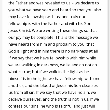
the Father and was revealed to us – we declare to
you what we have seen and heard so that you also
may have fellowship with us; and truly our
fellowship is with the Father and with his Son
Jesus Christ. We are writing these things so that
our joy may be complete. This is the message we
have heard from him and proclaim to you, that
God is light and in him there is no darkness at all.
If we say that we have fellowship with him while
we are walking in darkness, we lie and do not do
what is true; but if we walk in the light as he
himself is in the light, we have fellowship with one
another, and the blood of Jesus his Son cleanses
us from all sin. If we say that we have no sin, we
deceive ourselves, and the truth is not in us. If we
confess our sins, he who is faithful and just will