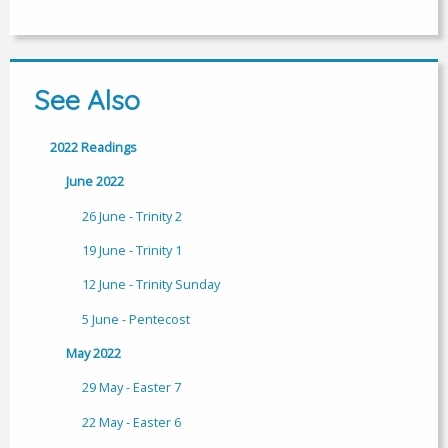
See Also
2022 Readings
June 2022
26 June - Trinity 2
19 June - Trinity 1
12 June - Trinity Sunday
5 June - Pentecost
May 2022
29 May - Easter 7
22 May - Easter 6