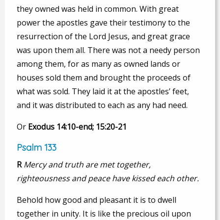
they owned was held in common. With great
power the apostles gave their testimony to the
resurrection of the Lord Jesus, and great grace
was upon them all. There was not a needy person
among them, for as many as owned lands or
houses sold them and brought the proceeds of
what was sold. They laid it at the apostles’ feet,
and it was distributed to each as any had need.
Or
Exodus 14:10-end; 15:20-21
Psalm 133
R
Mercy and truth are met together,
righteousness and peace have kissed each other.
Behold how good and pleasant it is to dwell
together in unity. It is like the precious oil upon