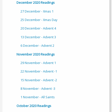
December 2020 Readings
27 December - Xmas 1
25 December - Xmas Day
20 December - Advent 4
13 December - Advent 3
6 December - Advent 2
November 2020 Readings
29 November - Advent 1
22 November - Advent -1
15 November - Advent -2
8 November - Advent -3
1 November - All Saints
October 2020 Readings