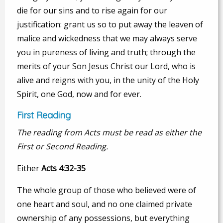
die for our sins and to rise again for our
justification: grant us so to put away the leaven of
malice and wickedness that we may always serve
you in pureness of living and truth; through the
merits of your Son Jesus Christ our Lord, who is
alive and reigns with you, in the unity of the Holy
Spirit, one God, now and for ever.
First Reading
The reading from Acts must be read as either the
First or Second Reading.
Either
Acts 4:32-35
The whole group of those who believed were of
one heart and soul, and no one claimed private
ownership of any possessions, but everything