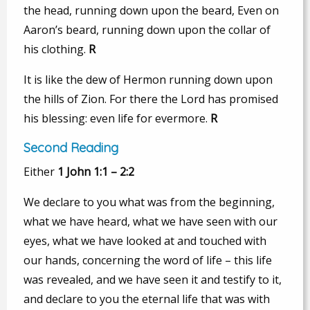
the head, running down upon the beard, Even on
Aaron’s beard, running down upon the collar of
his clothing.
R
It is like the dew of Hermon running down upon
the hills of Zion. For there the Lord has promised
his blessing: even life for evermore.
R
Second Reading
Either
1 John 1:1 – 2:2
We declare to you what was from the beginning,
what we have heard, what we have seen with our
eyes, what we have looked at and touched with
our hands, concerning the word of life – this life
was revealed, and we have seen it and testify to it,
and declare to you the eternal life that was with