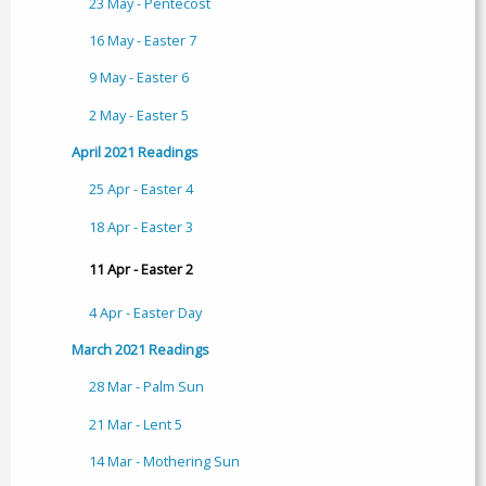
23 May - Pentecost
16 May - Easter 7
9 May - Easter 6
2 May - Easter 5
April 2021 Readings
25 Apr - Easter 4
18 Apr - Easter 3
11 Apr - Easter 2
4 Apr - Easter Day
March 2021 Readings
28 Mar - Palm Sun
21 Mar - Lent 5
14 Mar - Mothering Sun