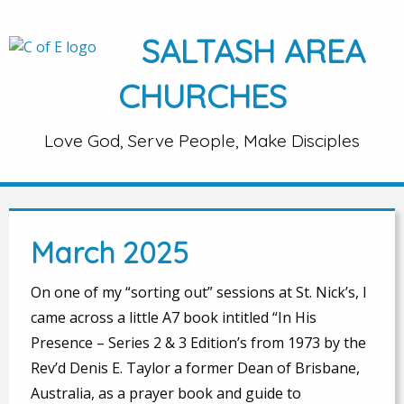
SALTASH AREA
CHURCHES
Love God, Serve People, Make Disciples
March 2025
On one of my “sorting out” sessions at St. Nick’s, I
came across a little A7 book intitled “In His
Presence – Series 2 & 3 Edition’s from 1973 by the
Rev’d Denis E. Taylor a former Dean of Brisbane,
Australia, as a prayer book and guide to