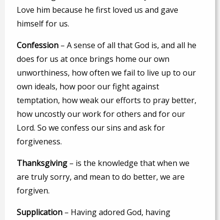
Love him because he first loved us and gave
himself for us.
C
onfession
– A sense of all that God is, and all he
does for us at once brings home our own
unworthiness, how often we fail to live up to our
own ideals, how poor our fight against
temptation, how weak our efforts to pray better,
how uncostly our work for others and for our
Lord. So we confess our sins and ask for
forgiveness.
T
hanksgiving
– is the knowledge that when we
are truly sorry, and mean to do better, we are
forgiven.
S
upplication
– Having adored God, having