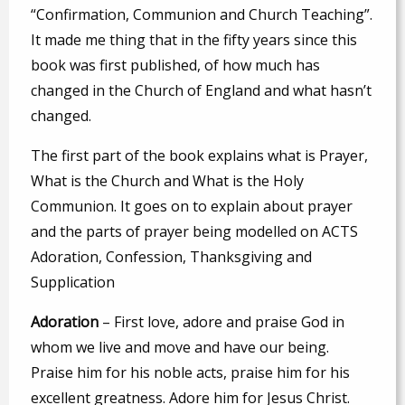
“Confirmation, Communion and Church Teaching”.
It made me thing that in the fifty years since this
book was first published, of how much has
changed in the Church of England and what hasn’t
changed.
The first part of the book explains what is Prayer,
What is the Church and What is the Holy
Communion. It goes on to explain about prayer
and the parts of prayer being modelled on ACTS
Adoration, Confession, Thanksgiving and
Supplication
A
doration
– First love, adore and praise God in
whom we live and move and have our being.
Praise him for his noble acts, praise him for his
excellent greatness. Adore him for Jesus Christ.