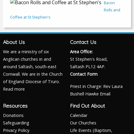
Bacon
Rolls and
Coffee at St Stephen's
About Us
Contact Us
We are a ministry of six
Area Office:
Anglican churches in and
St Stephen's Road,
around Saltash, south-east
Saltash PL12 4AP.
Cornwall. We are in the Church
Contact Form
of England Diocese of Truro.
Priest in Charge: Rev Laura
Read more
Bushell Hawke
Email
Resources
Find Out About
Donations
Calendar
Safeguarding
Our Churches
Privacy Policy
Life Events (Baptism,