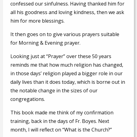
confessed our sinfulness. Having thanked him for
all his goodness and loving kindness, then we ask
him for more blessings.
It then goes on to give various prayers suitable
for Morning & Evening prayer.
Looking just at “Prayer” over these 50 years
reminds me that how much religion has changed,
in those days’ religion played a bigger role in our
daily lives than it does today, which is borne out in
the notable change in the sizes of our
congregations.
This book made me think of my confirmation
training, back in the days of Fr. Boyes. Next
month, I will reflect on “What is the Church?”