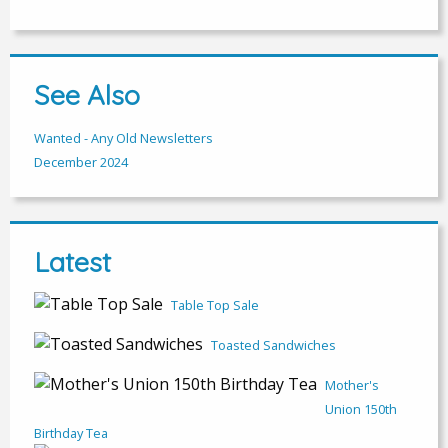
See Also
Wanted - Any Old Newsletters
December 2024
Latest
Table Top Sale
Toasted Sandwiches
Mother's
Union 150th
Birthday Tea