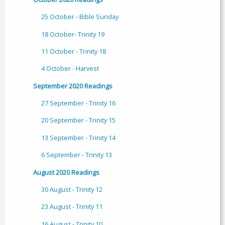
25 October - Bible Sunday
18 October- Trinity 19
11 October - Trinity 18
4 October - Harvest
September 2020 Readings
27 September - Trinity 16
20 September - Trinity 15
13 September - Trinity 14
6 September - Trinity 13
August 2020 Readings
30 August - Trinity 12
23 August - Trinity 11
16 August - Trinity 10