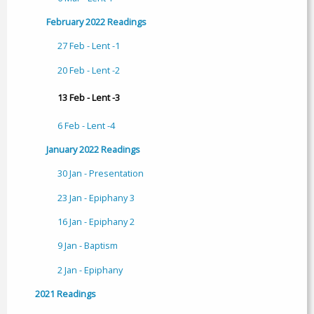
February 2022 Readings
27 Feb - Lent -1
20 Feb - Lent -2
13 Feb - Lent -3
6 Feb - Lent -4
January 2022 Readings
30 Jan - Presentation
23 Jan - Epiphany 3
16 Jan - Epiphany 2
9 Jan - Baptism
2 Jan - Epiphany
2021 Readings