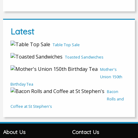
Latest
Table Top Sale
Toasted Sandwiches
Mother's
Union 150th
Birthday Tea
Bacon
Rolls and
Coffee at St Stephen's
About Us
Contact Us