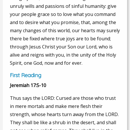
unruly wills and passions of sinful humanity: give
your people grace so to love what you command
and to desire what you promise, that, among the
many changes of this world, our hearts may surely
there be fixed where true joys are to be found;
through Jesus Christ your Son our Lord, who is
alive and reigns with you, in the unity of the Holy
Spirit, one God, now and for ever.
First Reading
Jeremiah 17:5-10
Thus says the LORD: Cursed are those who trust
in mere mortals and make mere flesh their
strength, whose hearts turn away from the LORD.
They shall be like a shrub in the desert, and shall