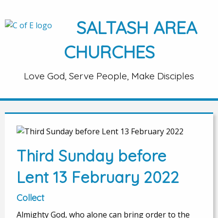
SALTASH AREA
CHURCHES
Love God, Serve People, Make Disciples
Third Sunday before
Lent 13 February 2022
Collect
Almighty God, who alone can bring order to the