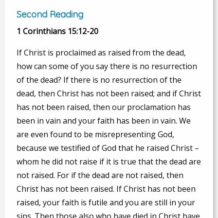
Second Reading
1 Corinthians 15:12-20
If Christ is proclaimed as raised from the dead,
how can some of you say there is no resurrection
of the dead? If there is no resurrection of the
dead, then Christ has not been raised; and if Christ
has not been raised, then our proclamation has
been in vain and your faith has been in vain. We
are even found to be misrepresenting God,
because we testified of God that he raised Christ –
whom he did not raise if it is true that the dead are
not raised. For if the dead are not raised, then
Christ has not been raised. If Christ has not been
raised, your faith is futile and you are still in your
sins. Then those also who have died in Christ have