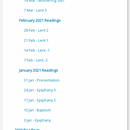
14 Mar - Mothering Sun
7 Mar - Lent 3
February 2021 Readings
28 Feb - Lent 2
21 Feb - Lent 1
14 Feb - Lent -1
7 Feb - Lent -2
January 2021 Readings
31 Jan - Presentation
24 Jan - Epiphany 3
17 Jan - Epiphany 2
10 Jan - Baptism
3 Jan - Epiphany
2020 Readings