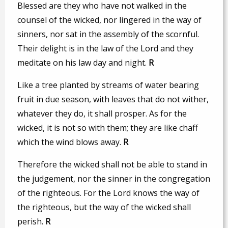
Blessed are they who have not walked in the
counsel of the wicked, nor lingered in the way of
sinners, nor sat in the assembly of the scornful.
Their delight is in the law of the Lord and they
meditate on his law day and night.
R
Like a tree planted by streams of water bearing
fruit in due season, with leaves that do not wither,
whatever they do, it shall prosper. As for the
wicked, it is not so with them; they are like chaff
which the wind blows away.
R
Therefore the wicked shall not be able to stand in
the judgement, nor the sinner in the congregation
of the righteous. For the Lord knows the way of
the righteous, but the way of the wicked shall
perish.
R