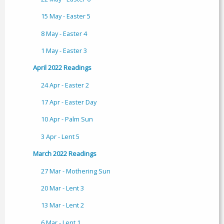
15 May - Easter 5
8 May - Easter 4
1 May - Easter 3
April 2022 Readings
24 Apr - Easter 2
17 Apr - Easter Day
10 Apr - Palm Sun
3 Apr - Lent 5
March 2022 Readings
27 Mar - Mothering Sun
20 Mar - Lent 3
13 Mar - Lent 2
6 Mar - Lent 1