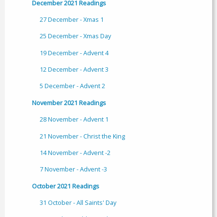
December 2021 Readings
27 December - Xmas 1
25 December - Xmas Day
19 December - Advent 4
12 December - Advent 3
5 December - Advent 2
November 2021 Readings
28 November - Advent 1
21 November - Christ the King
14 November - Advent -2
7 November - Advent -3
October 2021 Readings
31 October - All Saints' Day