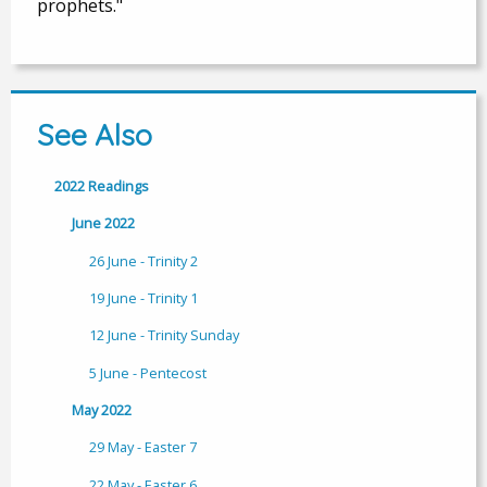
prophets."
See Also
2022 Readings
June 2022
26 June - Trinity 2
19 June - Trinity 1
12 June - Trinity Sunday
5 June - Pentecost
May 2022
29 May - Easter 7
22 May - Easter 6