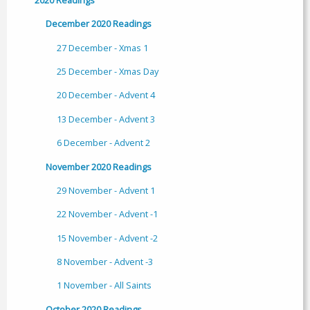
December 2020 Readings
27 December - Xmas 1
25 December - Xmas Day
20 December - Advent 4
13 December - Advent 3
6 December - Advent 2
November 2020 Readings
29 November - Advent 1
22 November - Advent -1
15 November - Advent -2
8 November - Advent -3
1 November - All Saints
October 2020 Readings