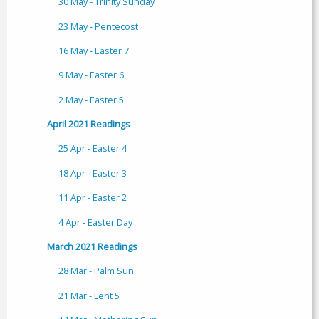
30 May - Trinity Sunday
23 May - Pentecost
16 May - Easter 7
9 May - Easter 6
2 May - Easter 5
April 2021 Readings
25 Apr - Easter 4
18 Apr - Easter 3
11 Apr - Easter 2
4 Apr - Easter Day
March 2021 Readings
28 Mar - Palm Sun
21 Mar - Lent 5