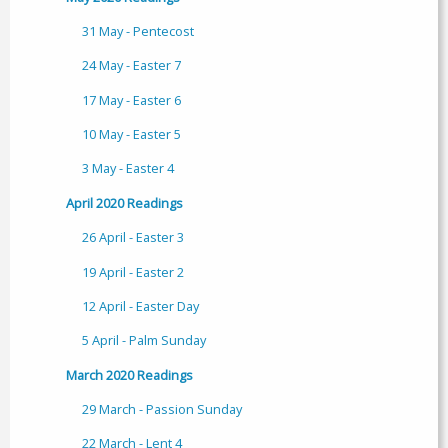
31 May - Pentecost
24 May - Easter 7
17 May - Easter 6
10 May - Easter 5
3 May - Easter 4
April 2020 Readings
26 April - Easter 3
19 April - Easter 2
12 April - Easter Day
5 April - Palm Sunday
March 2020 Readings
29 March - Passion Sunday
22 March - Lent 4