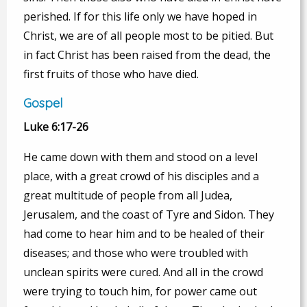
perished. If for this life only we have hoped in
Christ, we are of all people most to be pitied. But
in fact Christ has been raised from the dead, the
first fruits of those who have died.
Gospel
Luke 6:17-26
He came down with them and stood on a level
place, with a great crowd of his disciples and a
great multitude of people from all Judea,
Jerusalem, and the coast of Tyre and Sidon. They
had come to hear him and to be healed of their
diseases; and those who were troubled with
unclean spirits were cured. And all in the crowd
were trying to touch him, for power came out