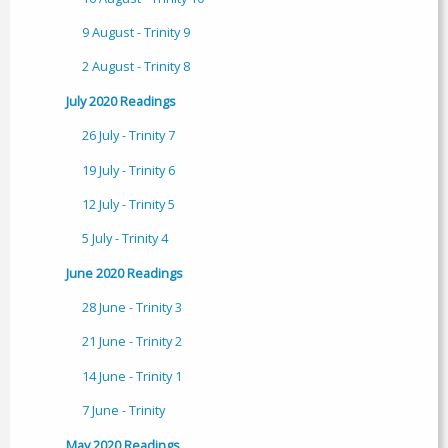
9 August - Trinity 9
2 August - Trinity 8
July 2020 Readings
26 July - Trinity 7
19 July - Trinity 6
12 July - Trinity 5
5 July - Trinity 4
June 2020 Readings
28 June - Trinity 3
21 June - Trinity 2
14 June - Trinity 1
7 June - Trinity
May 2020 Readings