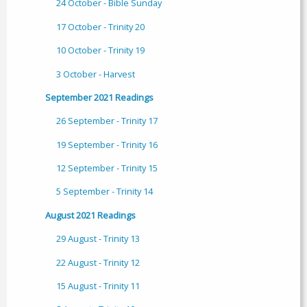
24 October - Bible Sunday
17 October - Trinity 20
10 October - Trinity 19
3 October - Harvest
September 2021 Readings
26 September - Trinity 17
19 September - Trinity 16
12 September - Trinity 15
5 September - Trinity 14
August 2021 Readings
29 August - Trinity 13
22 August - Trinity 12
15 August - Trinity 11