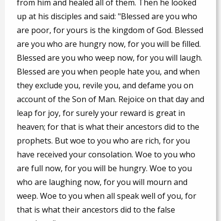
from him and healed all of them. Then he looked
up at his disciples and said: "Blessed are you who
are poor, for yours is the kingdom of God. Blessed
are you who are hungry now, for you will be filled.
Blessed are you who weep now, for you will laugh.
Blessed are you when people hate you, and when
they exclude you, revile you, and defame you on
account of the Son of Man. Rejoice on that day and
leap for joy, for surely your reward is great in
heaven; for that is what their ancestors did to the
prophets. But woe to you who are rich, for you
have received your consolation. Woe to you who
are full now, for you will be hungry. Woe to you
who are laughing now, for you will mourn and
weep. Woe to you when all speak well of you, for
that is what their ancestors did to the false