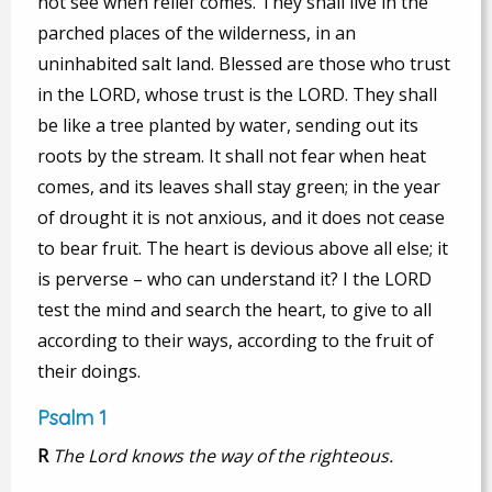
not see when relief comes. They shall live in the
parched places of the wilderness, in an
uninhabited salt land. Blessed are those who trust
in the LORD, whose trust is the LORD. They shall
be like a tree planted by water, sending out its
roots by the stream. It shall not fear when heat
comes, and its leaves shall stay green; in the year
of drought it is not anxious, and it does not cease
to bear fruit. The heart is devious above all else; it
is perverse – who can understand it? I the LORD
test the mind and search the heart, to give to all
according to their ways, according to the fruit of
their doings.
Psalm 1
R
The Lord knows the way of the righteous.