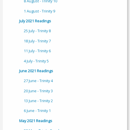
8 August - Trinity 10
1 August - Trinity 9
July 2021 Readings
25 July - Trinity 8
18 July - Trinity 7
11 July - Trinity 6
4 July - Trinity 5
June 2021 Readings
27 June - Trinity 4
20 June - Trinity 3
13 June - Trinity 2
6 June - Trinity 1
May 2021 Readings