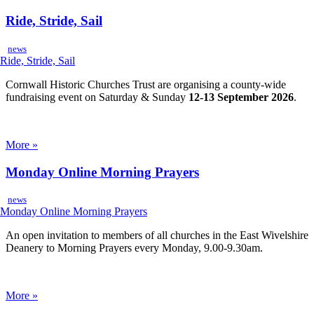
Ride, Stride, Sail
news
Cornwall Historic Churches Trust are organising a county-wide
fundraising event on Saturday & Sunday
12-13 September 2026
.
More »
Monday Online Morning Prayers
news
An open invitation to members of all churches in the East Wivelshire
Deanery to Morning Prayers every Monday, 9.00-9.30am.
More »