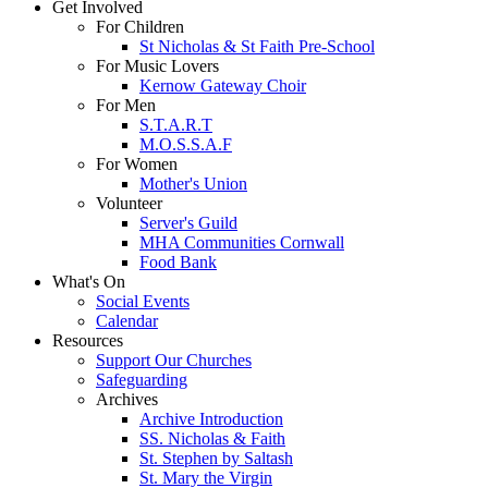
Get Involved
For Children
St Nicholas & St Faith Pre-School
For Music Lovers
Kernow Gateway Choir
For Men
S.T.A.R.T
M.O.S.S.A.F
For Women
Mother's Union
Volunteer
Server's Guild
MHA Communities Cornwall
Food Bank
What's On
Social Events
Calendar
Resources
Support Our Churches
Safeguarding
Archives
Archive Introduction
SS. Nicholas & Faith
St. Stephen by Saltash
St. Mary the Virgin