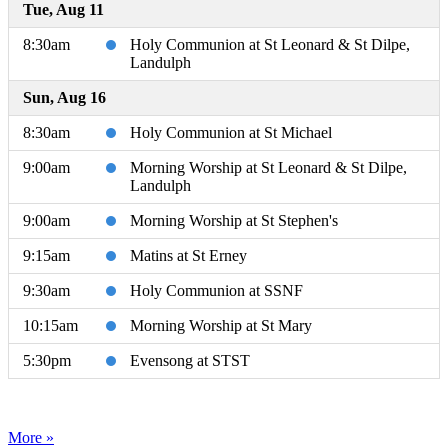
Tue, Aug 11
8:30am
Holy Communion at St Leonard & St Dilpe,
Landulph
Sun, Aug 16
8:30am
Holy Communion at St Michael
9:00am
Morning Worship at St Leonard & St Dilpe,
Landulph
9:00am
Morning Worship at St Stephen's
9:15am
Matins at St Erney
9:30am
Holy Communion at SSNF
10:15am
Morning Worship at St Mary
5:30pm
Evensong at STST
More »