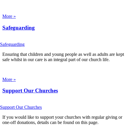
More »
Safeguarding
Ensuring that children and young people as well as adults are kept
safe whilst in our care is an integral part of our church life.
More »
Support Our Churches
If you would like to support your churches with regular giving or
one-off donations, details can be found on this page.