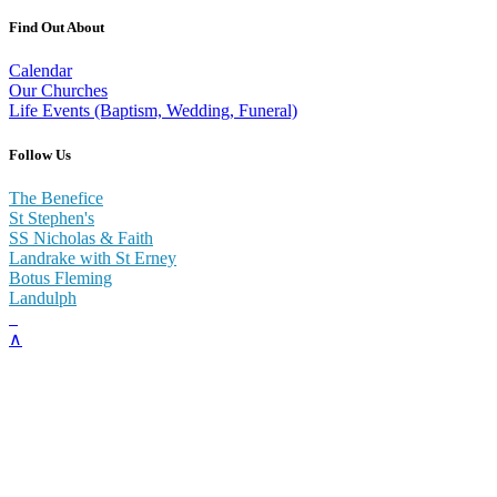
Find Out About
Calendar
Our Churches
Life Events (Baptism, Wedding, Funeral)
Follow Us
The Benefice
St Stephen's
SS Nicholas & Faith
Landrake with St Erney
Botus Fleming
Landulph
∧