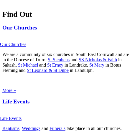
Find Out
Our Churches
We are a community of six churches in South East Cornwall and are
in the Diocese of Truro:
St Stephens
and
SS Nicholas & Faith
in
Saltash,
St Michael
and
St Erney
in Landrake,
St Mary
in Botus
Fleming and
St Leonard & St Dilpe
in Landulph.
More »
Life Events
Baptisms
,
Weddings
and
Funerals
take place in all our churches.