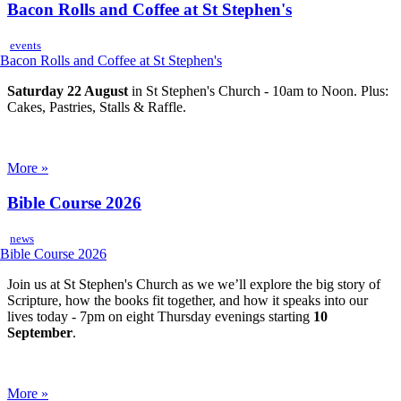
Bacon Rolls and Coffee at St Stephen's
events
Saturday 22 August
in St Stephen's Church - 10am to Noon. Plus:
Cakes, Pastries, Stalls & Raffle.
More »
Bible Course 2026
news
Join us at St Stephen's Church as we we’ll explore the big story of
Scripture, how the books fit together, and how it speaks into our
lives today - 7pm on eight Thursday evenings starting
10
September
.
More »