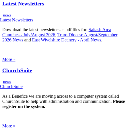
Latest Newsletters
news
Download the latest newsletters as pdf files for:
Saltash Area
Churches - July/August 2026
,
Truro Diocese August/September
2026 News
and
East Wivelshire Deanery - April News
.
More »
ChurchSuite
news
As a Benefice we are moving across to a computer system called
ChurchSuite to help with administration and communication.
Please
register on the system.
More »