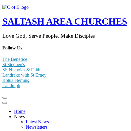
SALTASH AREA CHURCHES
Love God, Serve People, Make Disciples
Follow Us
The Benefice
St Stephen's
SS Nicholas & Faith
Landrake with St Erney
Botus Fleming
Landulph
Home
News
Latest News
Newsletters