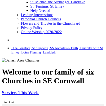
St. Michael the Archangel, Landrake
St. Terninus, St. Erney
Help Needed
Leading Intercessions
Parochial Church Councils
Flowers and Tributes in the Churchyard
Privacy Policy
Online Worship 2020-2022
The Benefice
St Stephen's
SS Nicholas & Faith
Landrake with St
Erney
Botus Fleming
Landulph
Welcome to our family of six
Churches in SE Cornwall
Services This Week
Find Out