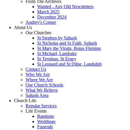
From The Archives
Wanted - Any Old Newsletters
March 2025
December 2024
Audrey's Corner
About Us
Our Churches
St Stephen by Saltash
St Nicholas and St Faith, Saltash
St Mary the Virgin, Botus Fleming
St Michael, Landrake
St Terninus, St Erney
St Leonard and St Dilpe, Landulph
Contact Us
Who We Are
Where We Are
Our Church Schools
What We Believe
Saltash Area
Church Life
Regular Services
Life Events
Baptisms
Weddings
Funerals