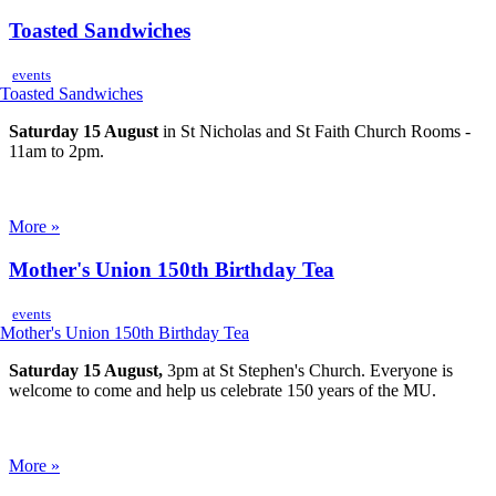
Toasted Sandwiches
events
Saturday 15 August
in St Nicholas and St Faith Church Rooms -
11am to 2pm.
More »
Mother's Union 150th Birthday Tea
events
Saturday 15 August,
3pm at St Stephen's Church. Everyone is
welcome to come and help us celebrate 150 years of the MU.
More »