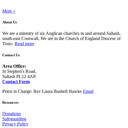
More »
About Us
We are a ministry of six Anglican churches in and around Saltash,
south-east Cornwall. We are in the Church of England Diocese of
Truro.
Read more
Contact Us
Area Office:
St Stephen's Road,
Saltash PL12 4AP.
Contact Form
Priest in Charge: Rev Laura Bushell Hawke
Email
Resources
Donations
Safeguarding
Privacy Policy