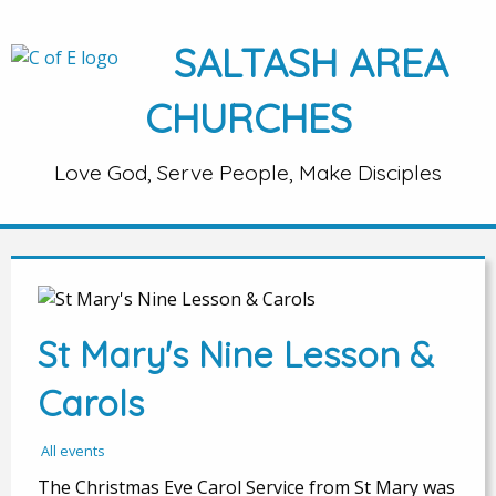
SALTASH AREA
CHURCHES
Love God, Serve People, Make Disciples
St Mary's Nine Lesson &
Carols
All events
The Christmas Eve Carol Service from St Mary was