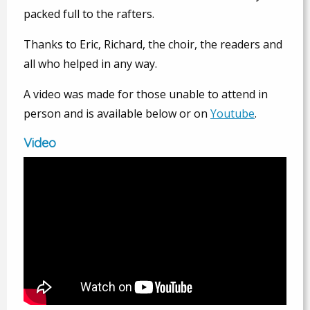
packed full to the rafters.
Thanks to Eric, Richard, the choir, the readers and
all who helped in any way.
A video was made for those unable to attend in
person and is available below or on
Youtube
.
Video