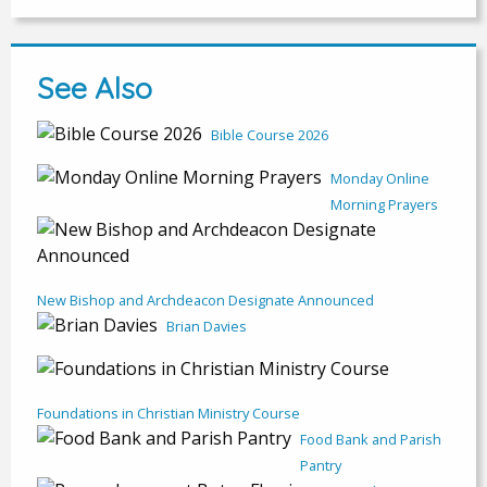
See Also
Bible Course 2026
Monday Online
Morning Prayers
New Bishop and Archdeacon Designate Announced
Brian Davies
Foundations in Christian Ministry Course
Food Bank and Parish
Pantry