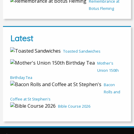
Remembrance at
Botus Fleming
Latest
Toasted Sandwiches
Mother's
Union 150th
Birthday Tea
Bacon
Rolls and
Coffee at St Stephen's
Bible Course 2026