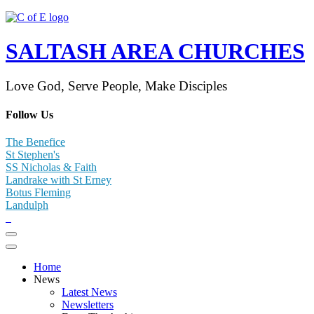
SALTASH AREA CHURCHES
Love God, Serve People, Make Disciples
Follow Us
The Benefice
St Stephen's
SS Nicholas & Faith
Landrake with St Erney
Botus Fleming
Landulph
Home
News
Latest News
Newsletters