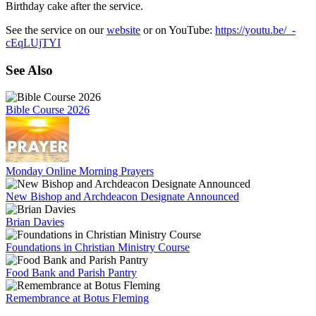
Birthday cake after the service.
See the service on our
website
or on YouTube:
https://youtu.be/_-
cEqLUjTYI
See Also
Bible Course 2026
Monday Online Morning Prayers
New Bishop and Archdeacon Designate Announced
Brian Davies
Foundations in Christian Ministry Course
Food Bank and Parish Pantry
Remembrance at Botus Fleming