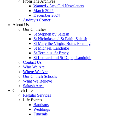
From The Archives
Wanted - Any Old Newsletters
March 2025
December 2024
Audrey's Corner
About Us
Our Churches
St Stephen by Saltash
St Nicholas and St Faith, Saltash
St Mary the Virgin, Botus Fleming
St Michael, Landrake
St Terninus, St Erney
St Leonard and St Dilpe, Landulph
Contact Us
Who We Are
Where We Are
Our Church Schools
What We Believe
Saltash Area
Church Life
Regular Services
Life Events
Baptisms
Weddings
Funerals