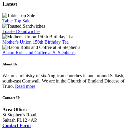
Latest
Table Top Sale
Toasted Sandwiches
Mother's Union 150th Birthday Tea
Bacon Rolls and Coffee at St Stephen's
About Us
We are a ministry of six Anglican churches in and around Saltash,
south-east Cornwall. We are in the Church of England Diocese of
Truro.
Read more
Contact Us
Area Office:
St Stephen's Road,
Saltash PL12 4AP.
Contact Form