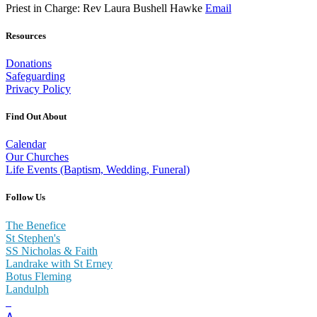
Priest in Charge: Rev Laura Bushell Hawke
Email
Resources
Donations
Safeguarding
Privacy Policy
Find Out About
Calendar
Our Churches
Life Events (Baptism, Wedding, Funeral)
Follow Us
The Benefice
St Stephen's
SS Nicholas & Faith
Landrake with St Erney
Botus Fleming
Landulph
∧