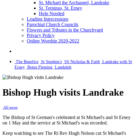
St. Michael the Archangel, Landrake
St. Terninus, St. Erney
Help Needed
Leading Intercessions
Parochial Church Councils
Flowers and Tributes in the Churchyard
Privacy Policy
Online Worship 2020-2022
The Benefice
St Stephen's
SS Nicholas & Faith
Landrake with St
Erney
Botus Fleming
Landulph
Bishop Hugh visits Landrake
All news
The Bishop of St German's celebrated at St Michael's and St Erney
on 1 May and the service at St Michael's was recorded.
Keep watching to see The Rt Rev Hugh Nelson cut St Michael's