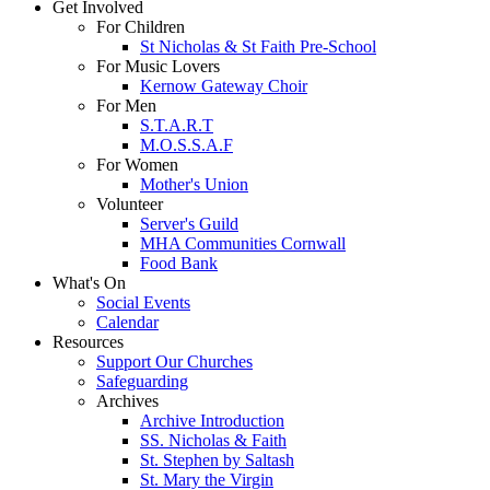
Get Involved
For Children
St Nicholas & St Faith Pre-School
For Music Lovers
Kernow Gateway Choir
For Men
S.T.A.R.T
M.O.S.S.A.F
For Women
Mother's Union
Volunteer
Server's Guild
MHA Communities Cornwall
Food Bank
What's On
Social Events
Calendar
Resources
Support Our Churches
Safeguarding
Archives
Archive Introduction
SS. Nicholas & Faith
St. Stephen by Saltash
St. Mary the Virgin